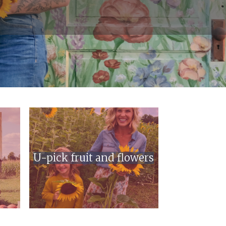
U-pick fruit and flowers