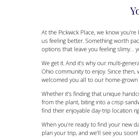
Yo
At the Pickwick Place, we know you’re l
us feeling better. Something worth pa
options that leave you feeling slimy… 
We get it. And it’s why our multi-gene
Ohio community to enjoy. Since then, w
welcomed you all to our home-grown s
Whether it’s finding that unique handc
from the plant, biting into a crisp san
find their enjoyable day-trip location ri
When you’re ready to find your new da
plan your trip, and we’ll see you soon