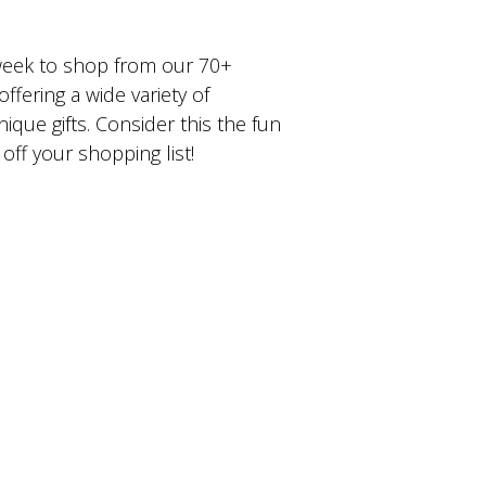
 week to shop from our 70+
offering a wide variety of
que gifts. Consider this the fun
off your shopping list!