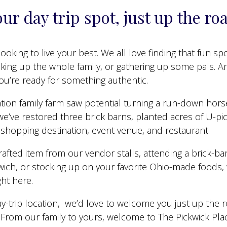
ur day trip spot, just up the ro
ooking to live your best. We all love finding that fun sp
cking up the whole family, or gathering up some pals. 
you’re ready for something authentic.
ration family farm saw potential turning a run-down hors
e’ve restored three brick barns, planted acres of U-pick
hopping destination, event venue, and restaurant.
rafted item from our vendor stalls, attending a brick-b
dwich, or stocking up on your favorite Ohio-made foods, 
ght here.
y-trip location, we’d love to welcome you just up the 
! From our family to yours, welcome to The Pickwick Pla