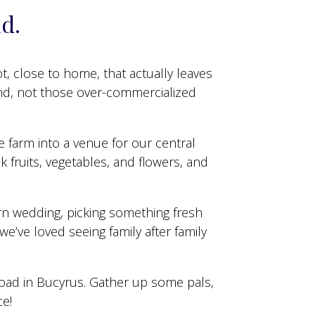
ad.
ot, close to home, that actually leaves
And, not those over-commercialized
e farm into a venue for our central
 fruits, vegetables, and flowers, and
arn wedding, picking something fresh
we’ve loved seeing family after family
road in Bucyrus. Gather up some pals,
ce!