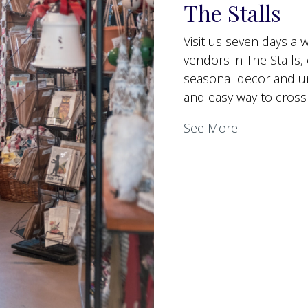
The Stalls
Visit us seven days a
vendors in The Stalls, 
seasonal decor and uni
and easy way to cross 
See More