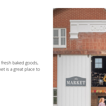
, fresh baked goods,
t is a great place to