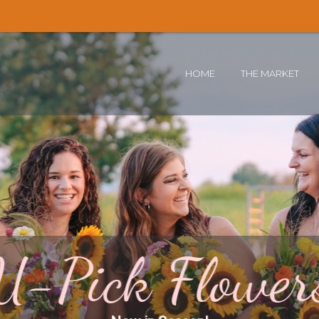
🌻 T
HOME
THE MARKET
U-Pick Flower