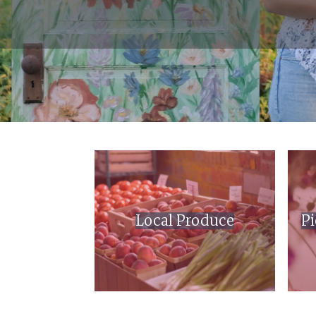
Local Produce
Pi