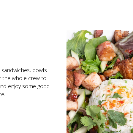
, sandwiches, bowls
r the whole crew to
t and enjoy some good
e.