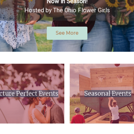
Now in Season!
Hosted by The Ohio Flower Girls
See More
cture Perfect Events
Seasonal Events