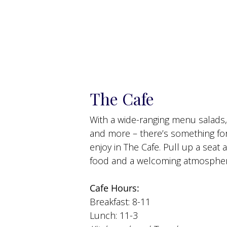
The Cafe
With a wide-ranging menu salads
and more – there’s something fo
enjoy in The Cafe. Pull up a sea
food and a welcoming atmospher
Cafe Hours:
Breakfast: 8-11
Lunch: 11-3