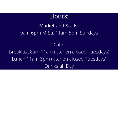
Hours:
Market and Stalls:
9am-6pm M-Sa, 11am-5pm Sundays
Cafe:
Breakfast 8am-11am (kitchen closed Tuesdays)
Lunch 11am-3pm (kitchen closed Tuesdays)
Drinks all Day