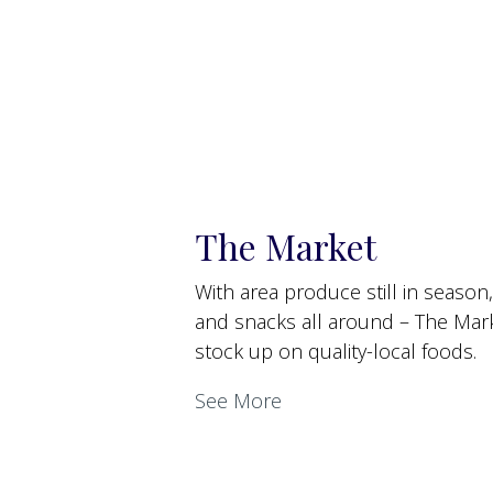
The Market
With area produce still in season
and snacks all around – The Marke
stock up on quality-local foods.
See More