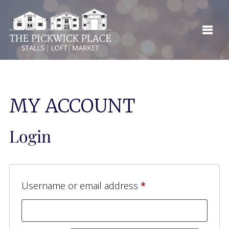
MY ACCOUNT
Login
Required
Username or email address
*