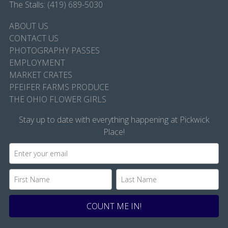
The Stalls:
(419) 689-5030
ABOUT US
CONTACT US
PHOTOGRAPHY PASSES
EMPLOYMENT
MARKET CRATES
PFEIFER FARMS PRODUCE
THE OHIO FLOWER GIRLS
Stay up to date with everything happening at Pickwick
Place!