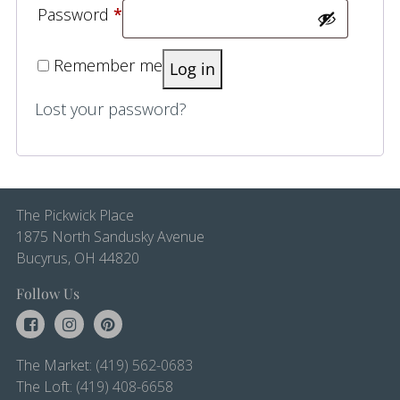
Required
Password
*
Remember me
Log in
Lost your password?
The Pickwick Place
1875 North Sandusky Avenue
Bucyrus, OH 44820
Follow Us
The Market:
(419) 562-0683
The Loft:
(419) 408-6658