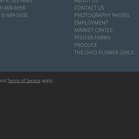
(419) 562-0683
ABOUT US
9) 408-6658
CONTACT US
19) 689-5030
PHOTOGRAPHY PASSES
EMPLOYMENT
MARKET CRATES
PFEIFER FARMS
PRODUCE
THE OHIO FLOWER GIRLS
and
Terms of Service
apply.