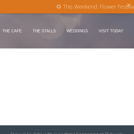
🌻 This Weekend: Flower Festival
THE CAFE
THE STALLS
WEDDINGS
VISIT TODAY