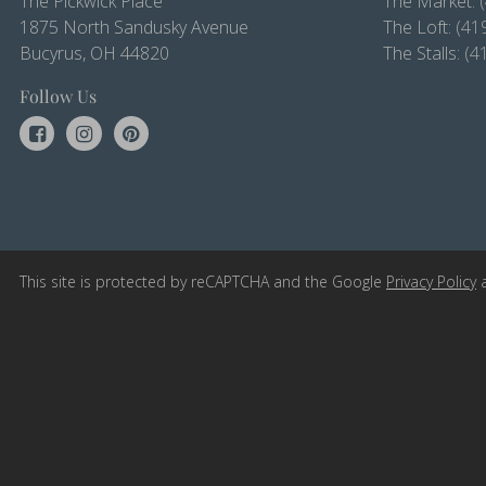
The Pickwick Place
The Market:
1875 North Sandusky Avenue
The Loft:
(41
Bucyrus, OH 44820
The Stalls:
(4
Follow Us
This site is protected by reCAPTCHA and the Google
Privacy Policy