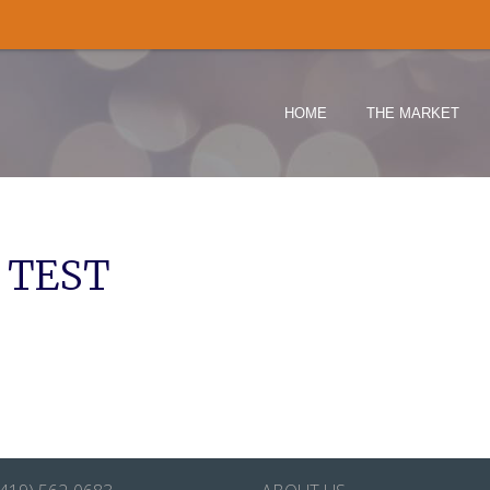
HOME
THE MARKET
 TEST