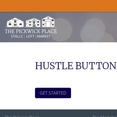
Skip to content
HUSTLE BUTTON
GET STARTED