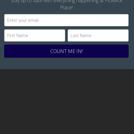
Stay up to date with everything happening at Pickwick
Place!