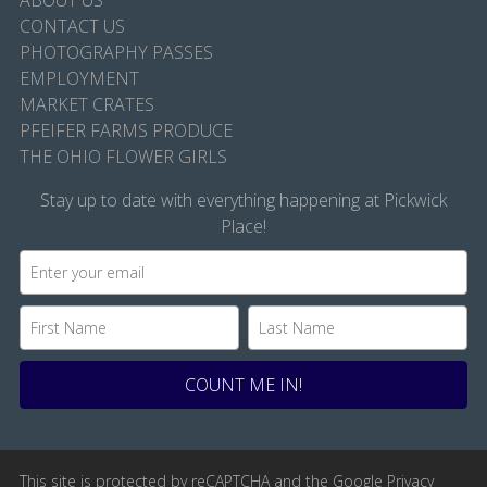
ABOUT US
CONTACT US
PHOTOGRAPHY PASSES
EMPLOYMENT
MARKET CRATES
PFEIFER FARMS PRODUCE
THE OHIO FLOWER GIRLS
Stay up to date with everything happening at Pickwick
Place!
This site is protected by reCAPTCHA and the Google
Privacy