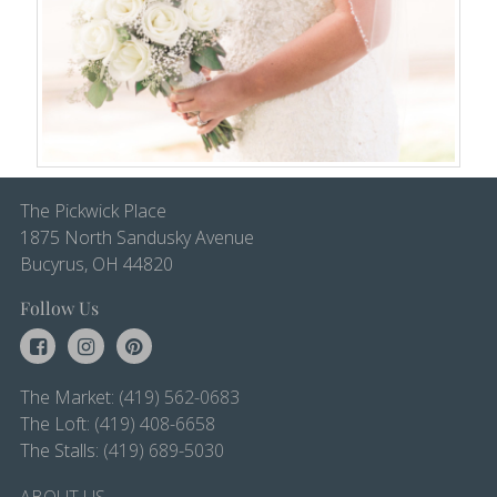
The Pickwick Place
1875 North Sandusky Avenue
Bucyrus, OH 44820
Follow Us
The Market:
(419) 562-0683
The Loft:
(419) 408-6658
The Stalls:
(419) 689-5030